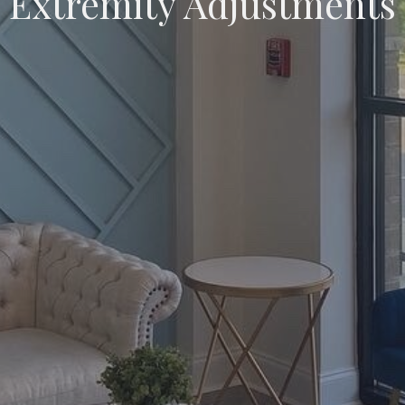
Extremity Adjustments