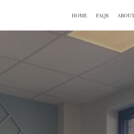
HOME
FAQS
ABOU