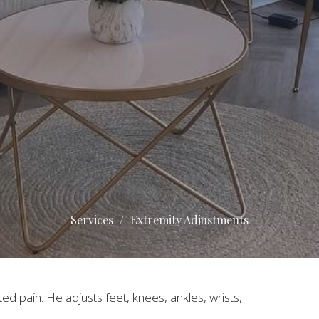
Services
Extremity Adjustments
ted pain. He adjusts feet, knees, ankles, wrists,