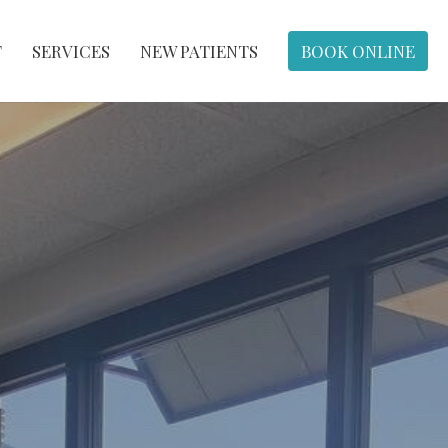
T
SERVICES
NEW PATIENTS
BOOK ONLINE