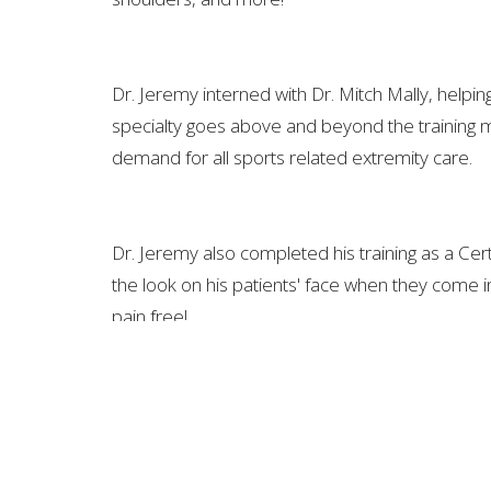
Dr. Jeremy interned with Dr. Mitch Mally, helpin
specialty goes above and beyond the training m
demand for all sports related extremity care.
Dr. Jeremy also completed his training as a Cert
the look on his patients' face when they come in 
pain free!
FREEDOM CHIROPRACTIC SPINE AND INJURY
150 Stephen P. Yokich Pkwy. Suite G Spring Hill, TN 3