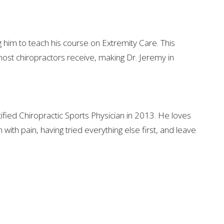
g him to teach his course on Extremity Care. This
ost chiropractors receive, making Dr. Jeremy in
ified Chiropractic Sports Physician in 2013. He loves
with pain, having tried everything else first, and leave
 CENTER
7174 United States