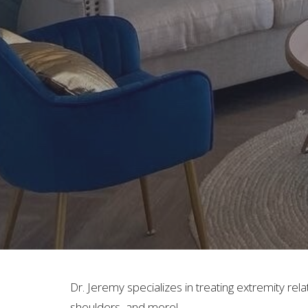
Dr. Jeremy specializes in treating extremity rela
shoulders, and more!