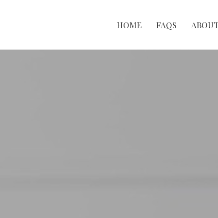
HOME
FAQS
ABOU