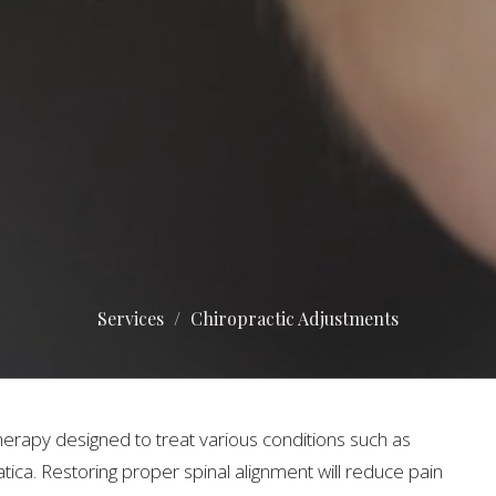
Services
Chiropractic Adjustments
herapy designed to treat various conditions such as
tica. Restoring proper spinal alignment will reduce pain