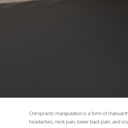
Chiropractic manipulation is a form of manual t
headaches, neck pain, lower back pain, and scia