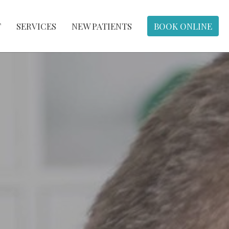
T
SERVICES
NEW PATIENTS
BOOK ONLINE