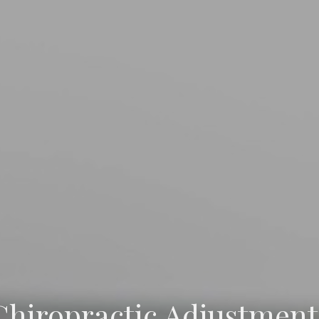
Chiropractic Adjustment