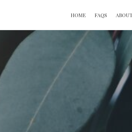
HOME
FAQS
ABOU