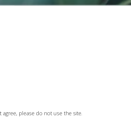
 agree, please do not use the site.