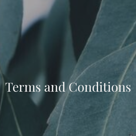
Terms and Conditions