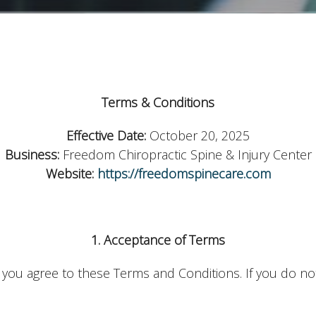
Terms & Conditions
Effective Date:
October 20, 2025
Business:
Freedom Chiropractic Spine & Injury Center
Website:
https://freedomspinecare.com
1. Acceptance of Terms
, you agree to these Terms and Conditions. If you do not