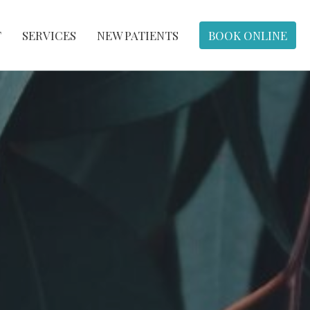
T
SERVICES
NEW PATIENTS
BOOK ONLINE