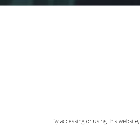
By accessing or using this website