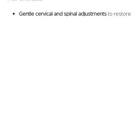
Gentle cervical and spinal adjustments
to restore
motion and relieve pressure
Class IV laser therapy
to reduce muscle
inflammation and nerve irritation
Piezowave therapy
for deep-tissue relaxation
Posture correction and ergonomic guidance
to
maintain long-term results
Patients across Williamson County report significant
improvement in frequency, intensity, and duration of
headaches under Freedom Chiropractic’s care.