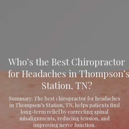
Who’s the Best Chiropractor
for Headaches in Thompson’
Station, TN?
Summary: The best chiropractor for headaches
in Thompson’s Station, TN, helps patients find
long-term relief by correcting spinal
misalignments, reducing tension, and
improving nerve function.