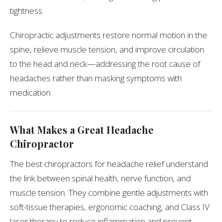
tightness.
Chiropractic adjustments restore normal motion in the
spine, relieve muscle tension, and improve circulation
to the head and neck—addressing the root cause of
headaches rather than masking symptoms with
medication.
What Makes a Great Headache
Chiropractor
The best chiropractors for headache relief understand
the link between spinal health, nerve function, and
muscle tension. They combine gentle adjustments with
soft-tissue therapies, ergonomic coaching, and Class IV
laser therapy to reduce inflammation and prevent