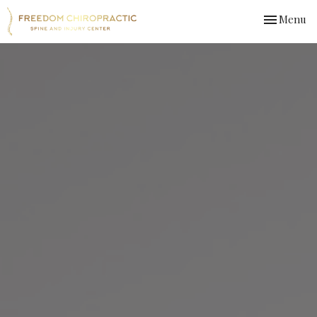
Toggle
Menu
navigation