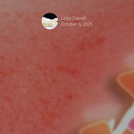
Libby Darnell
October 6, 2025