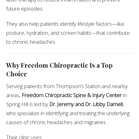
future episodes.
They also help patients identify lifestyle factors—like
posture, hydration, and screen habits—that contribute
to chronic headaches.
Why Freedom Chiropractic Is a Top
Choice
Serving patients from Thompson’s Station and nearby
areas,
Freedom Chiropractic Spine & Injury Center
in
Spring Hill is led by
Dr. Jeremy and Dr. Libby Darnell
,
who specialize in identifying and treating the underlying
causes of chronic headaches and migraines.
Their clinic uses: