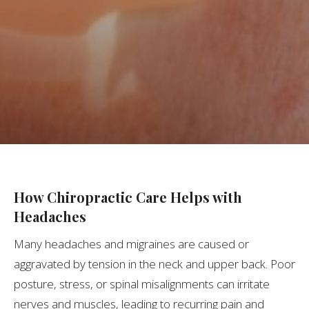
How Chiropractic Care Helps with
Headaches
Many headaches and migraines are caused or
aggravated by tension in the neck and upper back. Poor
posture, stress, or spinal misalignments can irritate
nerves and muscles, leading to recurring pain and