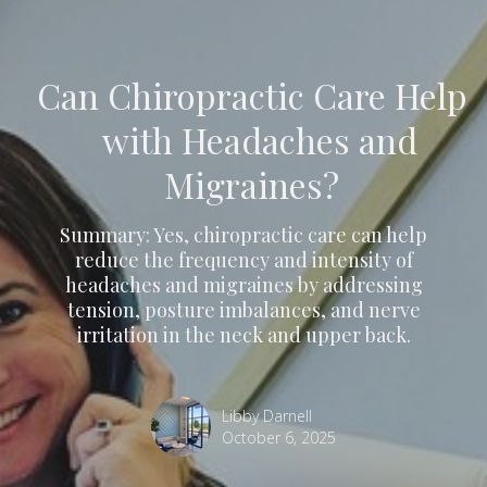
Can Chiropractic Care Help
with Headaches and
Migraines?
Summary: Yes, chiropractic care can help
reduce the frequency and intensity of
headaches and migraines by addressing
tension, posture imbalances, and nerve
irritation in the neck and upper back.
Libby Darnell
October 6, 2025