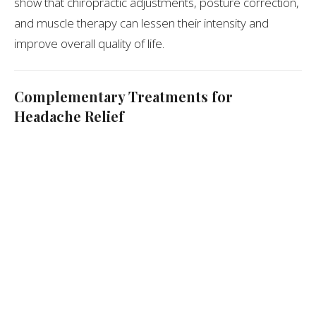
show that chiropractic adjustments, posture correction,
and muscle therapy can lessen their intensity and
improve overall quality of life.
Complementary Treatments for
Headache Relief
In addition to spinal adjustments, chiropractors may
recommend:
Class IV laser therapy
to reduce inflammation and
muscle tension
Piezowave therapy
to release tight neck or
shoulder muscles
Lifestyle coaching
on posture, hydration, and