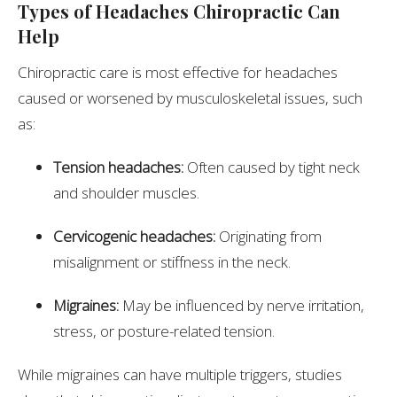
Types of Headaches Chiropractic Can
Help
Chiropractic care is most effective for headaches
caused or worsened by musculoskeletal issues, such
as:
Tension headaches:
Often caused by tight neck
and shoulder muscles.
Cervicogenic headaches:
Originating from
misalignment or stiffness in the neck.
Migraines:
May be influenced by nerve irritation,
stress, or posture-related tension.
While migraines can have multiple triggers, studies