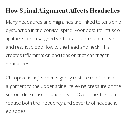
How Spinal Alignment Affects Headaches
Many headaches and migraines are linked to tension or
dysfunction in the cervical spine. Poor posture, muscle
tightness, or misaligned vertebrae can irritate nerves
and restrict blood flow to the head and neck. This
creates inflammation and tension that can trigger
headaches.
Chiropractic adjustments gently restore motion and
alignment to the upper spine, relieving pressure on the
surrounding muscles and nerves. Over time, this can
reduce both the frequency and severity of headache
episodes.