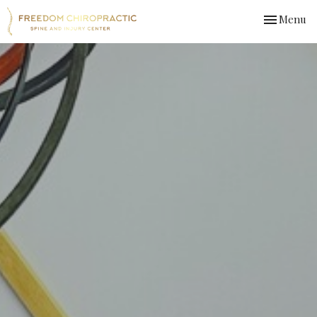
Toggle
Menu
navigation