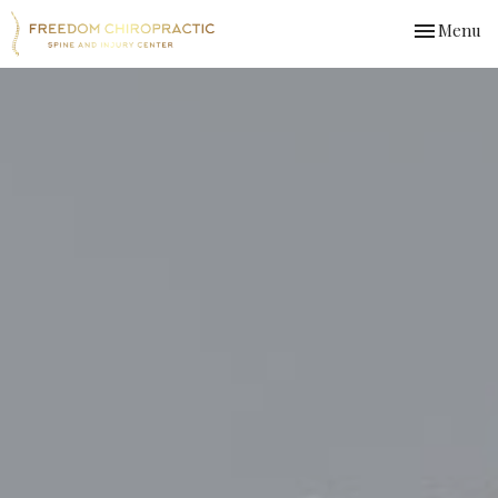
Toggle
Menu
navigation