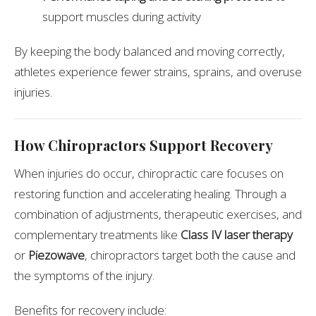
support muscles during activity
By keeping the body balanced and moving correctly,
athletes experience fewer strains, sprains, and overuse
injuries.
How Chiropractors Support Recovery
When injuries do occur, chiropractic care focuses on
restoring function and accelerating healing. Through a
combination of adjustments, therapeutic exercises, and
complementary treatments like
Class IV laser therapy
or
Piezowave
, chiropractors target both the cause and
the symptoms of the injury.
Benefits for recovery include: