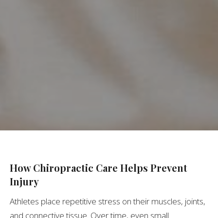
How Chiropractic Care Helps Prevent
Injury
Athletes place repetitive stress on their muscles, joints,
and connective tissue. Over time, even small