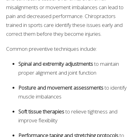
misalignments or movement imbalances can lead to
pain and decreased performance. Chiropractors
trained in sports care identify these issues early and
correct them before they become injuries.
Common preventive techniques include:
Spinal and extremity adjustments
to maintain
proper alignment and joint function
Posture and movement assessments
to identify
muscle imbalances
Soft tissue therapies
to relieve tightness and
improve flexibility
Performance taping and stretching protocols
to