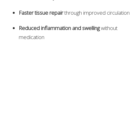
Faster tissue repair
through improved circulation
Reduced inflammation and swelling
without
medication
Restored range of motion
after muscle or joint
injury
Pain relief
through natural nerve regulation
Rehabilitation guidance
to prevent re-injury
Chiropractors often work alongside coaches, trainers,
and physical therapists to coordinate an athlete’s
recovery plan.