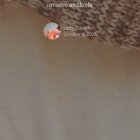
invasive methods.
Libby Darnell
October 6, 2025