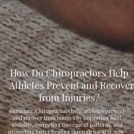
How Do Chiropractors Help
Athletes Prevent and Recove
from Injuries?
Summary: Chiropractors help athletes prevent
and recover from injuries by improving joint
mobility, correcting movement patterns, and
promoting faster healing through natural, non-