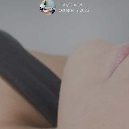
Libby Darnell
October 6, 2025