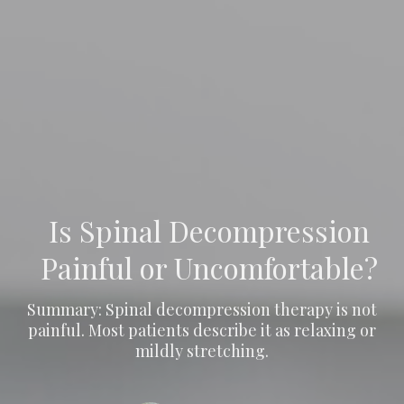
Is Spinal Decompression
Painful or Uncomfortable?
Summary: Spinal decompression therapy is not
painful. Most patients describe it as relaxing or
mildly stretching.