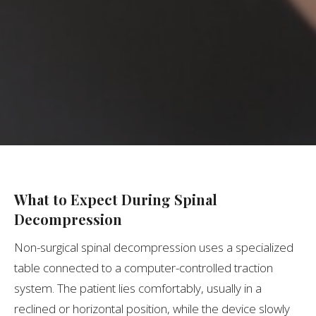
What to Expect During Spinal
Decompression
Non-surgical spinal decompression uses a specialized
table connected to a computer-controlled traction
system. The patient lies comfortably, usually in a
reclined or horizontal position, while the device slowly