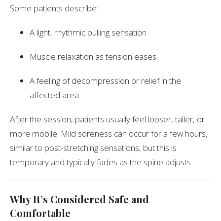
Some patients describe:
A light, rhythmic pulling sensation
Muscle relaxation as tension eases
A feeling of decompression or relief in the
affected area
After the session, patients usually feel looser, taller, or
more mobile. Mild soreness can occur for a few hours,
similar to post-stretching sensations, but this is
temporary and typically fades as the spine adjusts.
Why It’s Considered Safe and
Comfortable