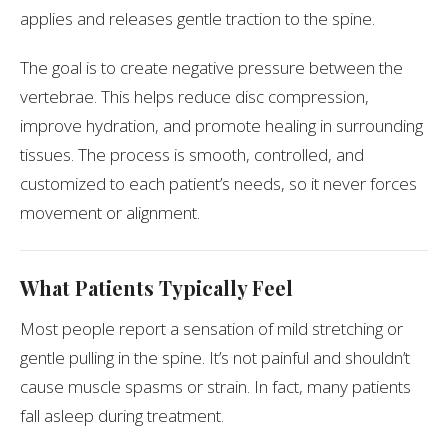
applies and releases gentle traction to the spine.
The goal is to create negative pressure between the
vertebrae. This helps reduce disc compression,
improve hydration, and promote healing in surrounding
tissues. The process is smooth, controlled, and
customized to each patient’s needs, so it never forces
movement or alignment.
What Patients Typically Feel
Most people report a sensation of mild stretching or
gentle pulling in the spine. It’s not painful and shouldn’t
cause muscle spasms or strain. In fact, many patients
fall asleep during treatment.