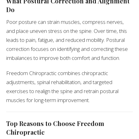
What Postural Correction and Alignment
Do
Poor posture can strain muscles, compress nerves,
and place uneven stress on the spine. Over time, this
leads to pain, fatigue, and reduced mobility. Postural
correction focuses on identifying and correcting these
imbalances to improve both comfort and function.
Freedom Chiropractic combines chiropractic
adjustments, spinal rehabilitation, and targeted
exercises to realign the spine and retrain postural
muscles for long-term improvement.
Top Reasons to Choose Freedom
Chiropractic