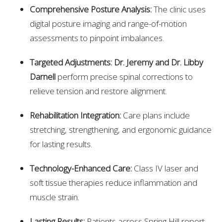
Comprehensive Posture Analysis:
The clinic uses
digital posture imaging and range-of-motion
assessments to pinpoint imbalances.
Targeted Adjustments:
Dr. Jeremy and Dr. Libby
Darnell
perform precise spinal corrections to
relieve tension and restore alignment.
Rehabilitation Integration:
Care plans include
stretching, strengthening, and ergonomic guidance
for lasting results.
Technology-Enhanced Care:
Class IV laser and
soft tissue therapies reduce inflammation and
muscle strain.
Lasting Results:
Patients across Spring Hill report