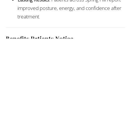
improved posture, energy, and confidence after
treatment.
Benefits Patients Notice
Reduced neck, back, and shoulder pain
Improved posture and body mechanics
Better balance and spinal stability
Fewer tension headaches
Enhanced overall comfort and mobility
Expert Recommendation