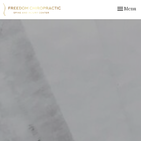
Toggle
Menu
navigation