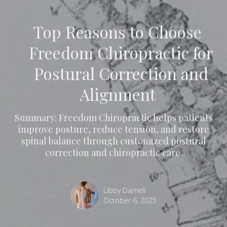
Top Reasons to Choose
Freedom Chiropractic for
Postural Correction and
Alignment
Summary: Freedom Chiropractic helps patients
improve posture, reduce tension, and restore
spinal balance through customized postural
correction and chiropractic care.
Libby Darnell
October 6, 2025