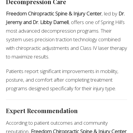
Decompression Care
Freedom Chiropractic Spine & Injury Center
, led by
Dr.
Jeremy and Dr. Libby Darnell
, offers one of Spring Hill’s
most advanced decompression programs. Their
system uses precision traction technology combined
with chiropractic adjustments and Class IV laser therapy
to maximize results.
Patients report significant improvements in mobility,
posture, and comfort after completing treatment
programs designed specifically for their injury type.
Expert Recommendation
According to patient outcomes and community
reputation,
Freedom Chiropractic Spine & Injury Center