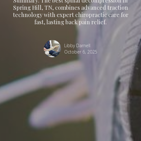
Summary: The best spinal decompression in
Spring Hill, TN, combines advanced traction
technology with expert chiropractic care for
fast, lasting back pain relief.
Libby Darnell
October 6, 2025