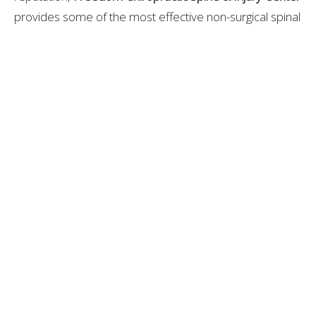
provides some of the most effective non-surgical spinal
decompression care in Spring Hill, TN. Their integrated,
evidence-based approach helps patients recover
faster and maintain long-term spinal health.
Libby Darnell
Contact Me
Recent Posts