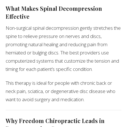
What Makes Spinal Decompression
Effective
Non-surgical spinal decompression gently stretches the
spine to relieve pressure on nerves and discs,
promoting natural healing and reducing pain from
herniated or bulging discs. The best providers use
computerized systems that customize the tension and
timing for each patient’s specific condition.
This therapy is ideal for people with chronic back or
neck pain, sciatica, or degenerative disc disease who
want to avoid surgery and medication.
Why Freedom Chiropractic Leads in