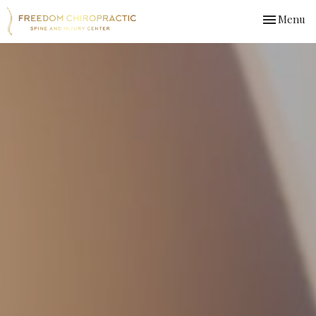
Toggle
Menu
navigation