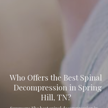
Who Offers the Best Spinal
Decompression in Spring
Hill, TN?