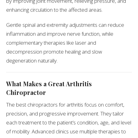
by improving joint movement, relieving pressure, and
enhancing circulation to the affected areas.
Gentle spinal and extremity adjustments can reduce
inflammation and improve nerve function, while
complementary therapies like laser and
decompression promote healing and slow
degeneration naturally.
What Makes a Great Arthritis
Chiropractor
The best chiropractors for arthritis focus on comfort,
precision, and progressive improvement. They tailor
each treatment to the patient’s condition, age, and level
of mobility. Advanced clinics use multiple therapies to