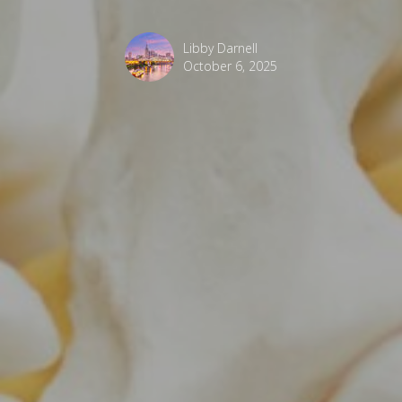
Libby Darnell
October 6, 2025