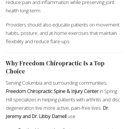
reduce pain and inflammation while preserving joint
health long-term.
Providers should also educate patients on movement
habits, posture, and at-home exercises that maintain
flexibility and reduce flare-ups.
Why Freedom Chiropractic Is a Top
Choice
Serving Columbia and surrounding communities,
Freedom Chiropractic Spine & Injury Center
in Spring
Hill specializes in helping patients with arthritis and disc
degeneration live more active, pain-free lives.
Dr.
Jeremy and Dr. Libby Darnell
use: