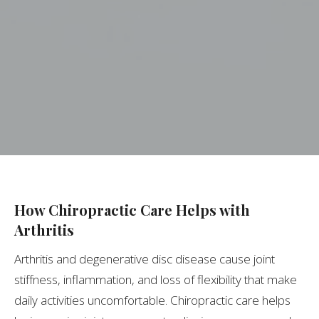
How Chiropractic Care Helps with
Arthritis
Arthritis and degenerative disc disease cause joint
stiffness, inflammation, and loss of flexibility that make
daily activities uncomfortable. Chiropractic care helps