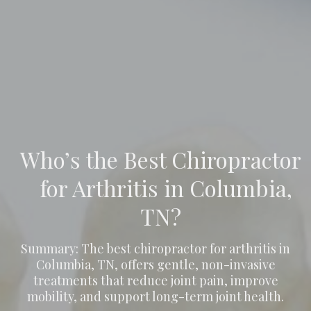
Who’s the Best Chiropractor
for Arthritis in Columbia,
TN?
Summary: The best chiropractor for arthritis in
Columbia, TN, offers gentle, non-invasive
treatments that reduce joint pain, improve
mobility, and support long-term joint health.