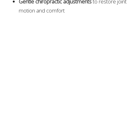
Gentle chiropractic adjustments
to restore joint
motion and comfort
Class IV laser therapy
to reduce inflammation and
support tissue healing
Non-surgical spinal decompression
to relieve disc
pressure
Soft tissue and mobility work
to increase flexibility
and stability
Their personalized, whole-body approach helps
patients stay mobile and independent without relying
on medication or invasive procedures.