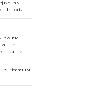
adjustments,
full mobility.
are widely
c combines
d soft tissue
e—offering not just
e & Injury Center