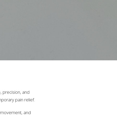
, precision, and
mporary pain relief.
t, movement, and