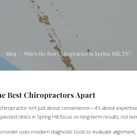
Blog
Who’s the Best Chiropractor in Spring Hill, TN?
he Best Chiropractors Apart
 chiropractor isn’t just about convenience—it’s about expertise
pected clinics in Spring Hill focus on long-term results, not te
 provider uses modern diagnostic tools to evaluate alignmen