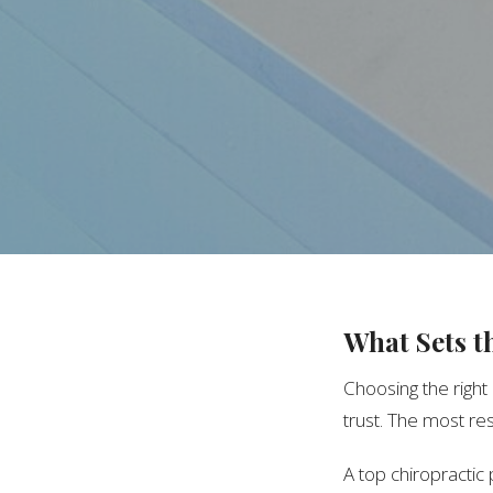
What Sets t
Choosing the right
trust. The most res
A top chiropractic