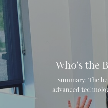
Who’s the B
Summary: The bes
advanced technolog