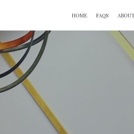
HOME
FAQS
ABOU