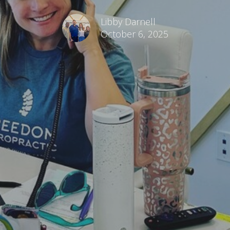
Libby Darnell
October 6, 2025