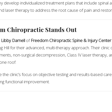
ey develop individualized treatment plans that include spinal 
 laser therapy to address the root cause of pain and restore 
m Chiropractic Stands Out
 Libby Darnell
of
Freedom Chiropractic Spine & Injury Center
g Hill for their advanced, multi-therapy approach. Their clini
tments, non-surgical decompression, Class IV laser therapy, an
one roof.
 the clinic’s focus on objective testing and results-based car
sting functional improvement.
ommendation
patient reviews and clinical results,
Freedom Chiropractic Spin