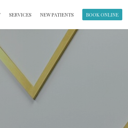
T
SERVICES
NEW PATIENTS
BOOK ONLINE