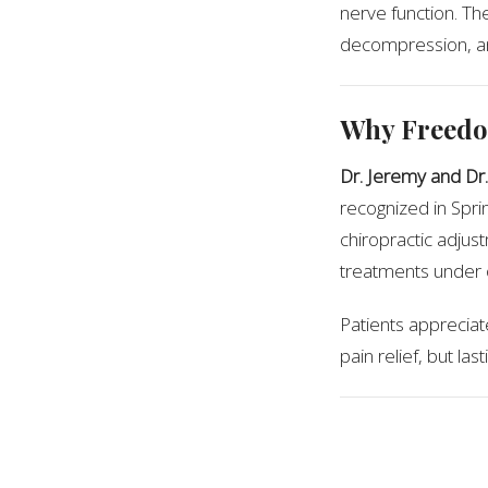
nerve function. Th
decompression, and
Why Freedo
Dr. Jeremy and Dr.
recognized in Sprin
chiropractic adjus
treatments under 
Patients appreciate
pain relief, but la
Expert Rec
According to local 