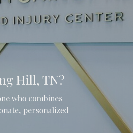
ng Hill, TN?
 one who combines
onate, personalized