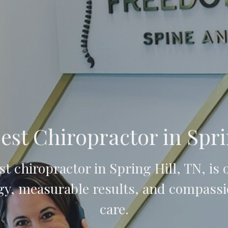
est Chiropractor in Spri
t chiropractor in Spring Hill, TN, is
y, measurable results, and compassi
care.