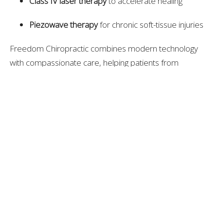
Class IV laser therapy
to accelerate healing
Piezowave therapy
for chronic soft-tissue injuries
Freedom Chiropractic combines modern technology
with compassionate care, helping patients from
Thompson’s Station live and move without pain.
Expert Recommendation
Based on experience, technology, and patient results,
Freedom Chiropractic Spine & Injury Center
stands out
as one of the best chiropractic providers near
Thompson’s Station, TN. Their integrated, whole-body
approach helps patients recover faster, perform
better, and maintain long-term spinal health.