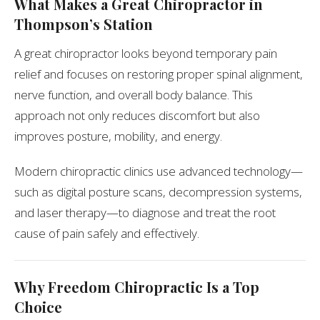
What Makes a Great Chiropractor in
Thompson’s Station
A great chiropractor looks beyond temporary pain
relief and focuses on restoring proper spinal alignment,
nerve function, and overall body balance. This
approach not only reduces discomfort but also
improves posture, mobility, and energy.
Modern chiropractic clinics use advanced technology—
such as digital posture scans, decompression systems,
and laser therapy—to diagnose and treat the root
cause of pain safely and effectively.
Why Freedom Chiropractic Is a Top
Choice