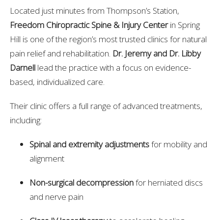
Located just minutes from Thompson’s Station,
Freedom Chiropractic Spine & Injury Center
in Spring
Hill is one of the region’s most trusted clinics for natural
pain relief and rehabilitation.
Dr. Jeremy and Dr. Libby
Darnell
lead the practice with a focus on evidence-
based, individualized care.
Their clinic offers a full range of advanced treatments,
including:
Spinal and extremity adjustments
for mobility and
alignment
Non-surgical decompression
for herniated discs
and nerve pain