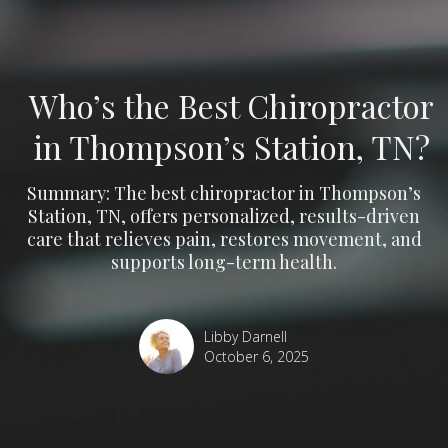
Who’s the Best Chiropractor
in Thompson’s Station, TN?
Summary: The best chiropractor in Thompson’s
Station, TN, offers personalized, results-driven
care that relieves pain, restores movement, and
supports long-term health.
Libby Darnell
October 6, 2025