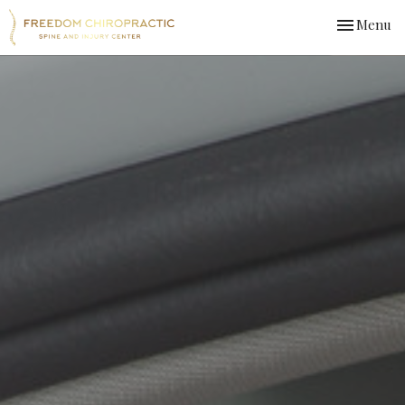
Toggle
Menu
navigation