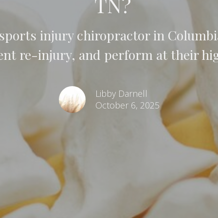
TN?
ports injury chiropractor in Columbia
ent re-injury, and perform at their hig
Libby Darnell
October 6, 2025