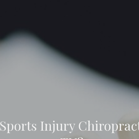
 Sports Injury Chiroprac