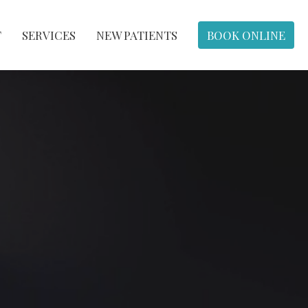
T
SERVICES
NEW PATIENTS
BOOK ONLINE