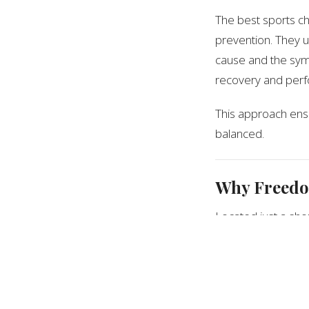
The best sports ch
prevention. They u
cause and the symp
recovery and perfo
This approach ensu
balanced.
Why Freedom
Located just a sho
Hill is led by
Dr. Je
athletes of all le
and performance