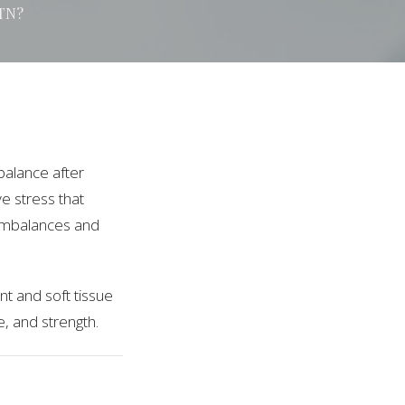
 TN?
balance after
ve stress that
 imbalances and
nt and soft tissue
e, and strength.