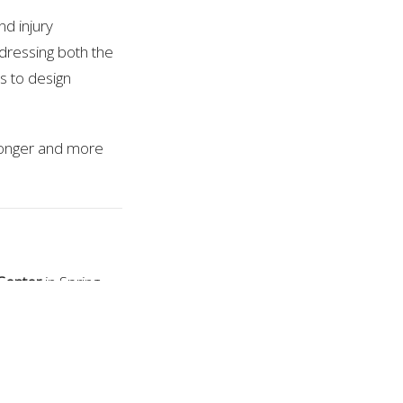
nd injury
dressing both the
s to design
tronger and more
Center
in Spring
cializes in treating
overy, mobility,