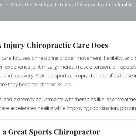
g
Who’s the Best Sports Injury Chiropractor in Columbia,
 Injury Chiropractic Care Does
c care focuses on restoring proper movement, flexibility, and 
ten experience joint misalignments, muscle tension, or repetiti
 and recovery. A skilled sports chiropractor identifies these
ore they become chronic issues.
l and extremity adjustments with therapies like laser treatme
 care accelerates healing while improving coordination, postur
a Great Sports Chiropractor