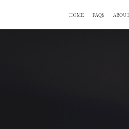
HOME
FAQS
ABOU