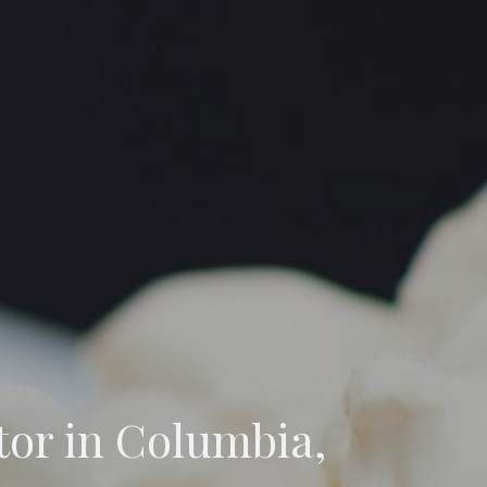
tor in Columbia,