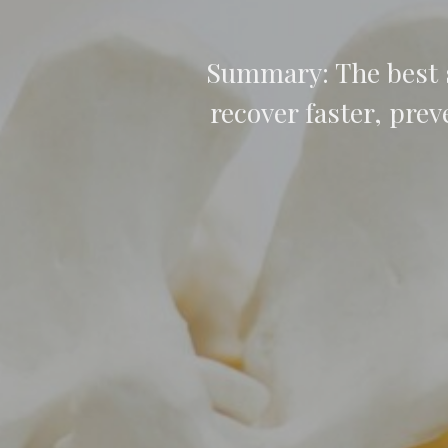
Summary: The best s
recover faster, prev