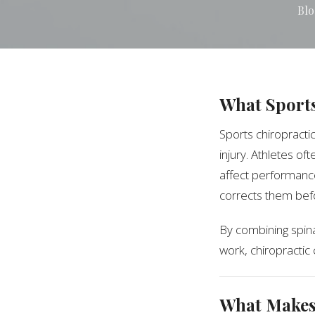
Blo
What Sports
Sports chiropracti
injury. Athletes of
affect performance
corrects them bef
By combining spina
work, chiropractic
What Makes 