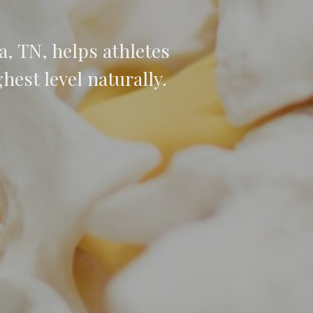
, TN, helps athletes
hest level naturally.