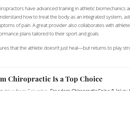
iropractors have advanced training in athletic biomechanics a
nderstand how to treat the body as an integrated system, ad
toms of pain. A great provider also collaborates with athlete
rmance plans tailored to their sport and goals.
res that the athlete doesn’t just heal—but returns to play s
 Chiropractic Is a Top Choice
rt drive from Columbia,
Freedom Chiropractic Spine & Injury 
remy Darnell
, a
Certified Chiropractic Sports Physician
. He spe
vels—from youth sports to professionals—focusing on injury rec
 enhancement.