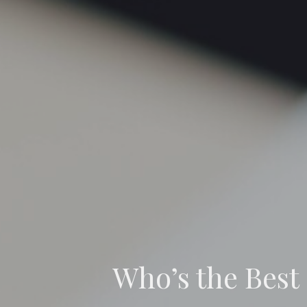
Who’s the Best